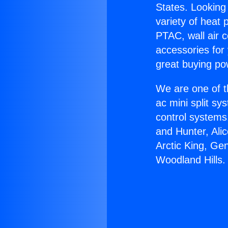
States. Looking 
variety of heat 
PTAC, wall air c
accessories for
great buying po
We are one of t
ac mini split sy
control systems
and Hunter, Ali
Arctic King, Ge
Woodland Hills.