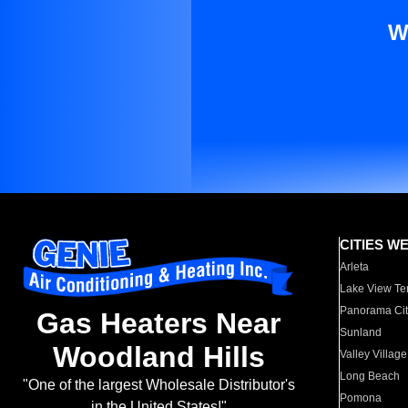
W
CITIES W
Arleta
Lake View Te
Panorama Cit
Gas Heaters Near
Sunland
Woodland Hills
Valley Village
Long Beach
"One of the largest Wholesale Distributor's
Pomona
in the United States!"