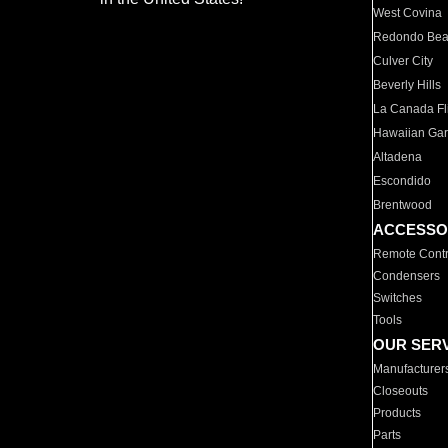
West Covina
Redondo Be
Culver City
Beverly Hills
La Canada Fli
Hawaiian Ga
Altadena
Escondido
Brentwood
ACCESSO
Remote Contr
Condensers
Switches
Tools
OUR SER
Manufacturer
Closeouts
Products
Parts