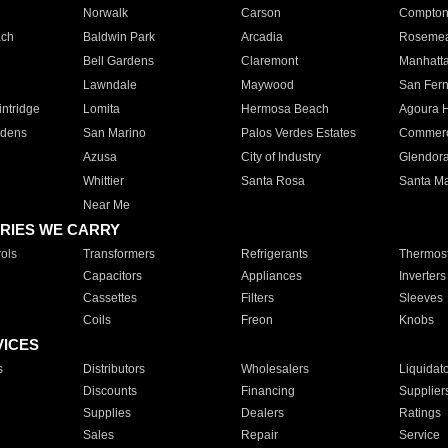
Norwalk
Carson
Compto
ach
Baldwin Park
Arcadia
Roseme
Bell Gardens
Claremont
Manhatt
Lawndale
Maywood
San Fer
ntridge
Lomita
Hermosa Beach
Agoura H
rdens
San Marino
Palos Verdes Estates
Commer
Azusa
City of Industry
Glendor
Whittier
Santa Rosa
Santa Ma
Near Me
RIES WE CARRY
ols
Transformers
Refrigerants
Thermost
Capacitors
Appliances
Inverters
Cassettes
Filters
Sleeves
Coils
Freon
Knobs
VICES
s
Distributors
Wholesalers
Liquidat
Discounts
Financing
Supplier
Supplies
Dealers
Ratings
Sales
Repair
Service