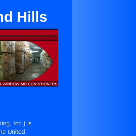
d Hills
ing, Inc.
) is
the United