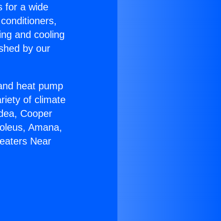
s for a wide
 conditioners,
ing and cooling
ished by our
r and heat pump
riety of climate
idea, Cooper
Soleus, Amana,
Heaters Near