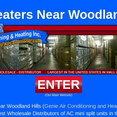
aters Near Woodlan
ENTER
(Our Main Website)
ar Woodland Hills (
Genie Air Conditioning and Heat
st Wholesale Distributors of AC mini split units in 