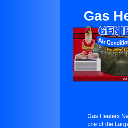
Gas He
Gas Heaters Ne
one of the Large