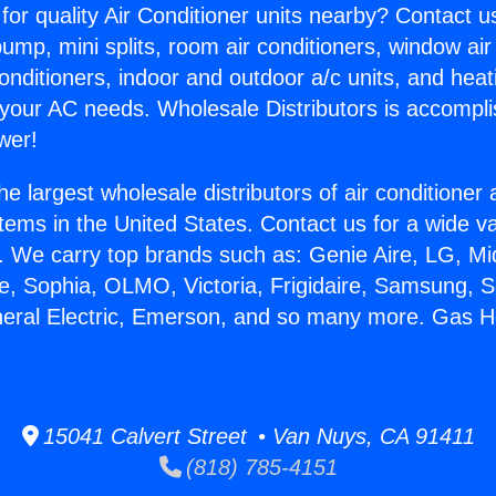
for quality Air Conditioner units nearby? Contact u
pump, mini splits, room air conditioners, window air
onditioners, indoor and outdoor a/c units, and heat
 your AC needs. Wholesale Distributors is accompl
wer!
he largest wholesale distributors of air conditione
stems in the United States. Contact us for a wide va
. We carry top brands such as: Genie Aire, LG, M
ce, Sophia, OLMO, Victoria, Frigidaire, Samsung, 
neral Electric, Emerson, and so many more. Gas 
15041 Calvert Street • Van Nuys, CA 91411
(818) 785-4151