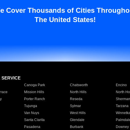
e Cover Thousands of Cities Througho
The United States!
E SERVICE
Canoga Park
Chatsworth
Encino
rrace
Mission Hills
North Hills
North Ho
y
Porter Ranch
Reseda
Sherman
Tujunga
Sylmar
Tarzana
Van Nuys
West Hills
Winnetk
Santa Clarita
Glendale
Palmdal
Pasadena
Burbank
Downey