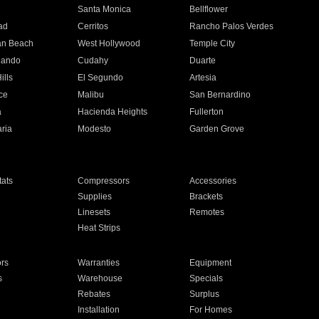
n
Santa Monica
Bellflower
ad
Cerritos
Rancho Palos Verdes
an Beach
West Hollywood
Temple City
nando
Cudahy
Duarte
ills
El Segundo
Artesia
ce
Malibu
San Bernardino
a
Hacienda Heights
Fullerton
ria
Modesto
Garden Grove
ats
Compressors
Accessories
Supplies
Brackets
Linesets
Remotes
Heat Strips
ors
Warranties
Equipment
s
Warehouse
Specials
Rebates
Surplus
Installation
For Homes