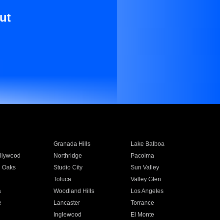
ut
Granada Hills
Lake Balboa
llywood
Northridge
Pacoima
 Oaks
Studio City
Sun Valley
Toluca
Valley Glen
a
Woodland Hills
Los Angeles
e
Lancaster
Torrance
Inglewood
El Monte