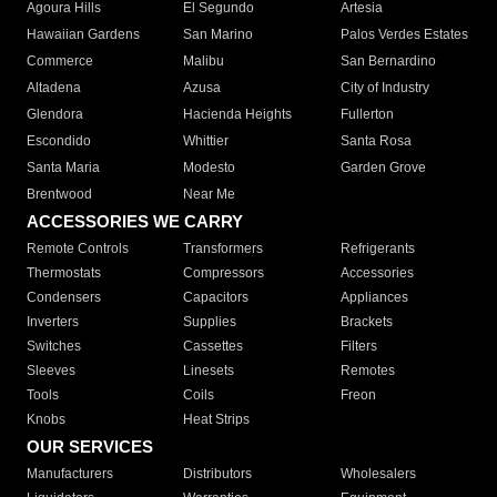
Agoura Hills
El Segundo
Artesia
Hawaiian Gardens
San Marino
Palos Verdes Estates
Commerce
Malibu
San Bernardino
Altadena
Azusa
City of Industry
Glendora
Hacienda Heights
Fullerton
Escondido
Whittier
Santa Rosa
Santa Maria
Modesto
Garden Grove
Brentwood
Near Me
ACCESSORIES WE CARRY
Remote Controls
Transformers
Refrigerants
Thermostats
Compressors
Accessories
Condensers
Capacitors
Appliances
Inverters
Supplies
Brackets
Switches
Cassettes
Filters
Sleeves
Linesets
Remotes
Tools
Coils
Freon
Knobs
Heat Strips
OUR SERVICES
Manufacturers
Distributors
Wholesalers