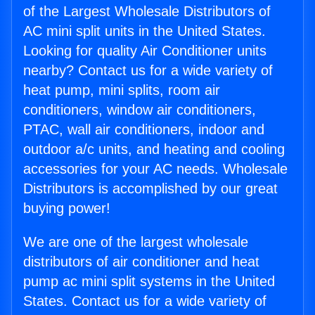
of the Largest Wholesale Distributors of
AC mini split units in the United States.
Looking for quality Air Conditioner units
nearby? Contact us for a wide variety of
heat pump, mini splits, room air
conditioners, window air conditioners,
PTAC, wall air conditioners, indoor and
outdoor a/c units, and heating and cooling
accessories for your AC needs. Wholesale
Distributors is accomplished by our great
buying power!
We are one of the largest wholesale
distributors of air conditioner and heat
pump ac mini split systems in the United
States. Contact us for a wide variety of