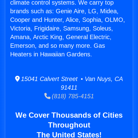
climate control systems. We carry top
brands such as: Genie Aire, LG, Midea,
Cooper and Hunter, Alice, Sophia, OLMO,
Victoria, Frigidaire, Samsung, Soleus,
Amana, Arctic King, General Electric,
Emerson, and so many more. Gas
Heaters in Hawaiian Gardens.
15041 Calvert Street • Van Nuys, CA
91411
(818) 785-4151
We Cover Thousands of Cities
Throughout
The United States!