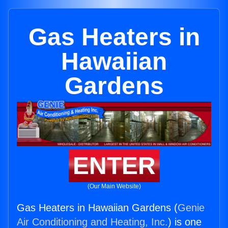
Gas Heaters in
Hawaiian
Gardens
ENTER
(Our Main Website)
Gas Heaters in Hawaiian Gardens (
Genie
Air Conditioning and Heating, Inc.
) is one