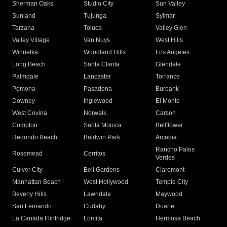
Sherman Oaks
Studio City
Sun Valley
Sunland
Tujunga
Sylmar
Tarzana
Toluca
Valley Glen
Valley Village
Van Nuys
West Hills
Winnetka
Woodland Hills
Los Angeles
Long Beach
Santa Clarita
Glendale
Palmdale
Lancaster
Torrance
Pomona
Pasadena
Burbank
Downey
Inglewood
El Monte
West Covina
Norwalk
Carson
Compton
Santa Monica
Bellflower
Redondo Beach
Baldwin Park
Arcadia
Rancho Palos
Rosemead
Cerritos
Verdes
Culver City
Bell Gardens
Claremont
Manhattan Beach
West Hollywood
Temple City
Beverly Hills
Lawndale
Maywood
San Fernando
Cudahy
Duarte
La Canada Flintridge
Lomita
Hermosa Beach