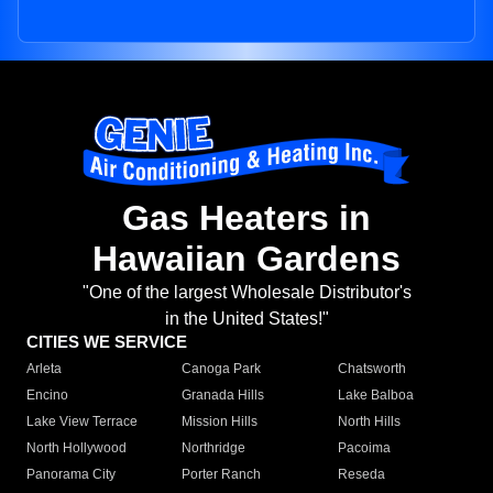
Gas Heaters in
Hawaiian Gardens
"One of the largest Wholesale Distributor's
in the United States!"
CITIES WE SERVICE
Arleta
Canoga Park
Chatsworth
Encino
Granada Hills
Lake Balboa
Lake View Terrace
Mission Hills
North Hills
North Hollywood
Northridge
Pacoima
Panorama City
Porter Ranch
Reseda